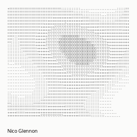
+===============================:::::::::::....................:::::==
======================================:::::::::...............:::::===
===========================================:::::::::::::::::::::::====
==========================++++++++++++==========:::::::::::::::::=====
======================+++++++++++++++++++++==========:::::::::=======+
====================+++++++++++?????++++++++++++====================++
===================+++++++????????????????++++++++++================++
==================++++++??????????????????????+++++++++++=========++++
=================++++++???????????????????????????++++++++++++++++++++
================++++++?????????00000000000???????????+++++++++++++++++
====:===========++++++???????00000000000000000??????????++++++++++++++
==::::==========++++++???????0000000000000000000?????????+++++++++++++
:::::::=========++++++???????000000000000000000000?????????+++++++++++
::::::::=========++++++???????000000000000000000000????????+++++++++++
:::::::::========+++++++???????000000000000000000000????????++++++++==
::::::::::========+++++++????????0000000000000000000???????++++++++===
::::::::::::========++++++????????00000000000000000????????+++++++====
:::::::::::::========+++++++????????0000000000000?????????++++++======
:...:::::::::::========++++++??????????00000000??????????++++++=======
.......::::::::::=======+++++++????????????????????????+++++++======::
..........::::::::=======+++++++?????????????????????+++++++======::::
............::::::::=======+++++++????????????????++++++++======::::::
.............::::::::=======+++++++++?????????++++++++++======::::::..
..............::::::::=======++++++++++++++++++++++++=======::::::....
...............::::::::=======++++++++++++++++++++========::::::......
................:::::::=========++++++++++++++=========:::::::......  
................::::::::==========++++++++===========:::::::.....     
...............::::::::===========================::::::::......      
::............:::::::::=========================::::::::......        
::::::...::::::::::::=========================::::::::.......         
::::::::::::::::::===========================::::::::.......          
===::::::::::::=============================::::::::........          
======================+++++++++++===========::::::::........          
=================+++++++++++++++++++=========::::::::........         
+++++====++++++++++++++++++++++++++++++========:::::::.........       
++++++++++++++++++??????????????+++++++++=======::::::::.........     
Nico Glennon