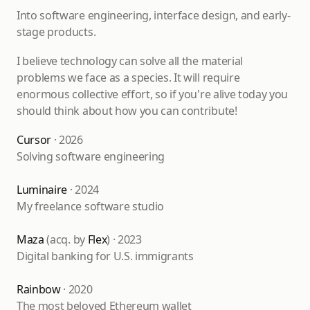
Into software engineering, interface design, and early-
stage products.
I believe technology can solve all the material
problems we face as a species. It will require
enormous collective effort, so if you're alive today you
should think about how you can contribute!
Cursor
· 2026
Solving software engineering
Luminaire
· 2024
My freelance software studio
Maza
(acq. by
Flex
) · 2023
Digital banking for U.S. immigrants
Rainbow
· 2020
The most beloved Ethereum wallet